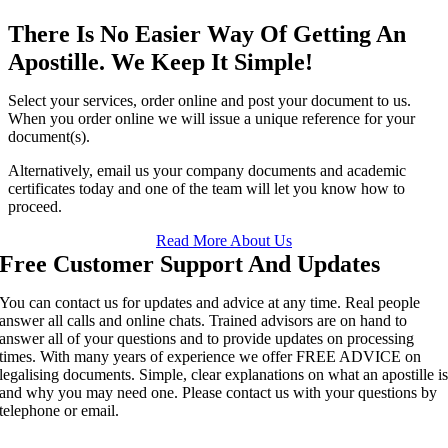
There Is No Easier Way Of Getting An
Apostille. We Keep It Simple!
Select your services, order online and post your document to us.
When you order online we will issue a unique reference for your
document(s).
Alternatively, email us your company documents and academic
certificates today and one of the team will let you know how to
proceed.
Read More About Us
Free Customer Support And Updates
You can contact us for updates and advice at any time. Real people
answer all calls and online chats. Trained advisors are on hand to
answer all of your questions and to provide updates on processing
times. With many years of experience we offer FREE ADVICE on
legalising documents. Simple, clear explanations on what an apostille i
and why you may need one. Please contact us with your questions by
telephone or email.