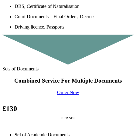
DBS, Certificate of Naturalisation
Court Documents – Final Orders, Decrees
Driving licence, Passports
Sets of Documents
Combined Service For Multiple Documents
Order Now
£130
PER SET
Set
of Academic Documents