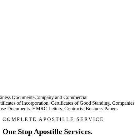
iness Documents
Company and Commercial
tificates of Incorporation, Certificates of Good Standing, Companies
se Documents. HMRC Letters. Contracts. Business Papers
COMPLETE APOSTILLE SERVICE
One Stop Apostille Services.