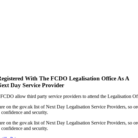
egistered With The FCDO Legalisation Office As A
ext Day Service Provider
FCDO allow third party service providers to attend the Legalisation Of
re on the gov.uk list of Next Day Legalisation Service Providers, so or
 confidence and security.
re on the gov.uk list of Next Day Legalisation Service Providers, so or
 confidence and security.