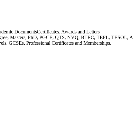
ademic Documents
Certificates, Awards and Letters
gree, Masters, PhD, PGCE, QTS, NVQ, BTEC, TEFL, TESOL, A
els, GCSEs, Professional Certificates and Memberships.