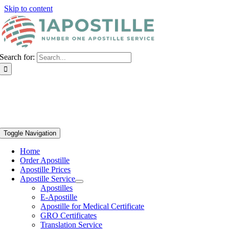
Skip to content
Search for:
Toggle Navigation
Home
Order Apostille
Apostille Prices
Apostille Service
Apostilles
E-Apostille
Apostille for Medical Certificate
GRO Certificates
Translation Service