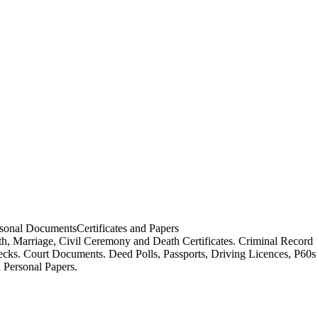
sonal Documents
Certificates and Papers
th, Marriage, Civil Ceremony and Death Certificates. Criminal Record
cks. Court Documents. Deed Polls, Passports, Driving Licences, P60s
 Personal Papers.