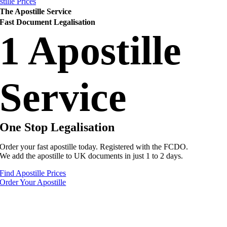
tille Prices
The Apostille Service
Fast Document Legalisation
1 Apostille
Service
One Stop Legalisation
Order your fast apostille today. Registered with the FCDO.
We add the apostille to UK documents in just 1 to 2 days.
Find Apostille Prices
Order Your Apostille