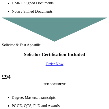
HMRC Signed Documents
Notary Signed Documents
Solicitor & Fast Apostille
Solicitor Certification Included
Order Now
£94
PER DOCUMENT
Degree, Masters, Transcripts
PGCE, QTS, PhD and Awards