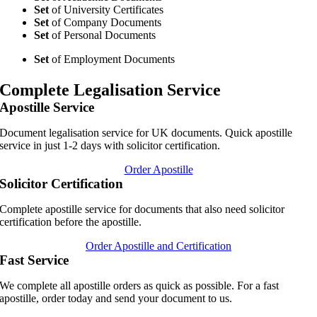
Set
of University Certificates
Set
of Company Documents
Set
of Personal Documents
Set
of Employment Documents
Complete Legalisation Service
Apostille Service
Document legalisation service for UK documents. Quick apostille
service in just 1-2 days with solicitor certification.
Order Apostille
Solicitor Certification
Complete apostille service for documents that also need solicitor
certification before the apostille.
Order Apostille and Certification
Fast Service
We complete all apostille orders as quick as possible. For a fast
apostille, order today and send your document to us.