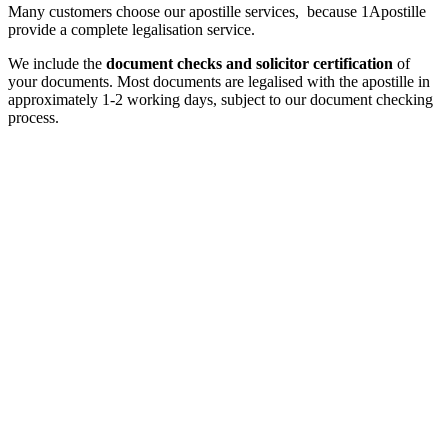
Many customers choose our apostille services, because 1Apostille
provide a complete legalisation service.
We include the
document checks and solicitor certification
of
your documents. Most documents are legalised with the apostille in
approximately 1-2 working days, subject to our document checking
process.