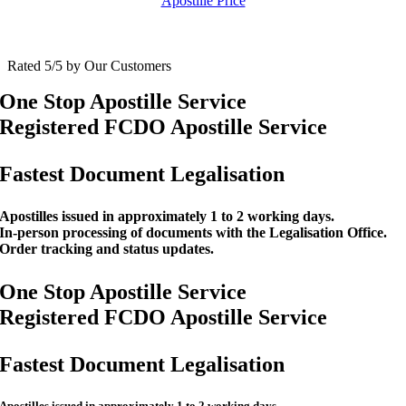
Apostille Price
Rated 5/5 by Our Customers
One Stop Apostille Service
Registered FCDO Apostille Service
Fastest Document Legalisation
Apostilles issued in approximately 1 to 2 working days.
In-person processing of documents with the Legalisation Office.
Order tracking and status updates.
One Stop Apostille Service
Registered FCDO Apostille Service
Fastest Document Legalisation
Apostilles issued in approximately 1 to 2 working days.