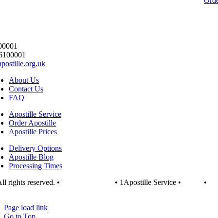
Ord
00001
6100001
postille.org.uk
About Us
Contact Us
FAQ
Apostille Service
Order Apostille
Apostille Prices
Delivery Options
Apostille Blog
Processing Times
ll rights reserved. •
1apostille.org.uk
• 1Apostille Service •
Terms
•
vacy Policy
Page load link
Go to Top