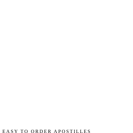
EASY TO ORDER APOSTILLES