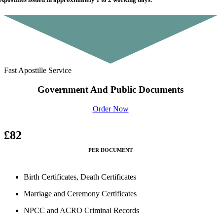
Fast Apostille Service
Government And Public Documents
Order Now
£82
PER DOCUMENT
Birth Certificates, Death Certificates
Marriage and Ceremony Certificates
NPCC and ACRO Criminal Records