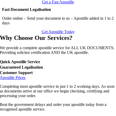
Get a Fast Apostille
Fast Document Legalisation
Order online – Send your document to us – Apostille added in 1 to 2
days
Get Apostille Today
Why Choose Our Services?
We provide a complete apostille service for ALL UK DOCUMENTS.
Providing solicitor certification AND the UK apostille.
Quick Apostille Service
Guaranteed Legalisation
Customer Support
Apostille Prices
Completing most apostille service in just 1 to 2 working days. As soon
as documents arrive at our office we begin checking, certifying and
processing your order.
Beat the government delays and order your apostille today from a
recognised apostille service.