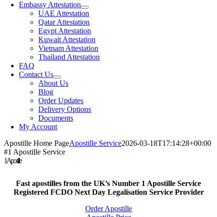
Embassy Attestation
UAE Attestation
Qatar Attestation
Egypt Attestation
Kuwait Attestation
Vietnam Attestation
Thailand Attestation
FAQ
Contact Us
About Us
Blog
Order Updates
Delivery Options
Documents
My Account
Apostille Home Page
Apostille Service
2026-03-18T17:14:28+00:00
#1 Apostille Service
1Apostille
Fast apostilles from the UK’s Number 1 Apostille Service
Registered FCDO Next Day Legalisation Service Provider
Order Apostille