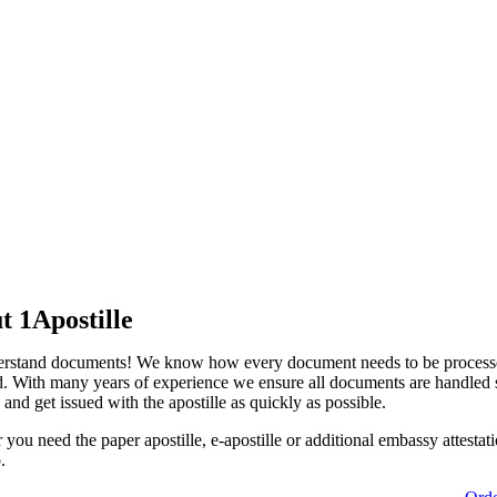
t 1Apostille
rstand documents! We know how every document needs to be process
d. With many years of experience we ensure all documents are handled s
 and get issued with the apostille as quickly as possible.
you need the paper apostille, e-apostille or additional embassy attestat
.