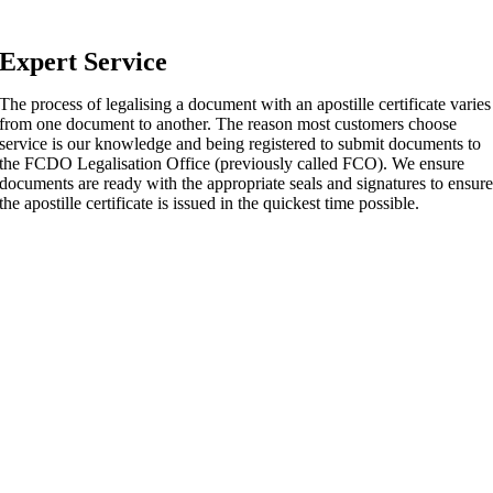
Expert Service
The process of legalising a document with an apostille certificate varies
from one document to another. The reason most customers choose
service is our knowledge and being registered to submit documents to
the FCDO Legalisation Office (previously called FCO). We ensure
documents are ready with the appropriate seals and signatures to ensur
the apostille certificate is issued in the quickest time possible.