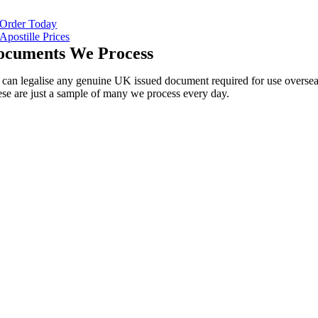
Order Today
Apostille Prices
ocuments We Process
can legalise any genuine UK issued document required for use oversea
se are just a sample of many we process every day.