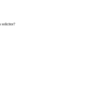
 solicitor?