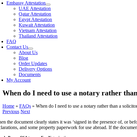
Embassy Attestation
UAE Attestation
Qatar Attestation
Egypt Attestation
Kuwait Attestation
Vietnam Attestation
Thailand Attestation
FAQ
Contact Us
About Us
Blog
Order Updates
Delivery Options
Documents
My Account
When do I need to use a notary rather than 
Home
»
FAQs
»
When do I need to use a notary rather than a solicito
Previous
Next
n the document clearly states it was ‘signed in the presence of, or befo
clarations, and some property paperwork for use abroad. If the document 