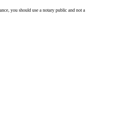
tance, you should use a notary public and not a