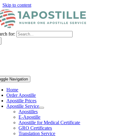
Skip to content
arch for:
oggle Navigation
Home
Order Apostille
Apostille Prices
Apostille Service
Apostilles
E-Apostille
Apostille for Medical Certificate
GRO Certificates
Translation Service