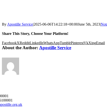
By
Apostille Service
|
2025-06-06T14:22:18+00:00
June 5th, 2023
|
Nota
Share This Story, Choose Your Platform!
Facebook
X
Reddit
LinkedIn
WhatsApp
Tumblr
Pinterest
Vk
Xing
Email
About the Author:
Apostille Service
00001
6100001
postille.org.uk