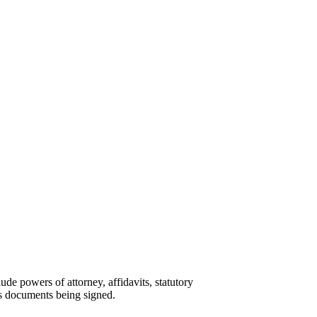
ude powers of attorney, affidavits, statutory
ess documents being signed.