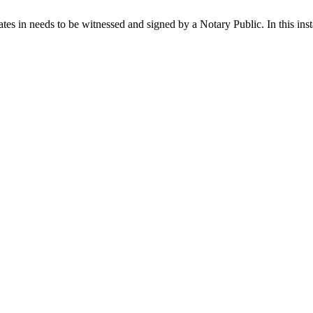
ates in needs to be witnessed and signed by a Notary Public. In this ins