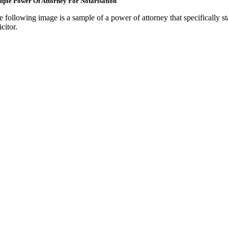
ple Power Of Attorney For Notarisation
e following image is a sample of a power of attorney that specifically st
icitor.