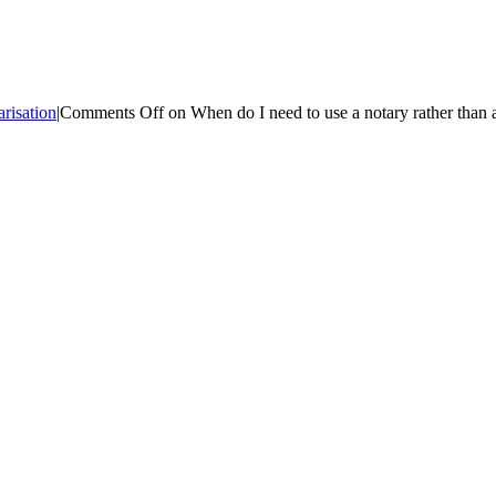
risation
|
Comments Off
on When do I need to use a notary rather than a