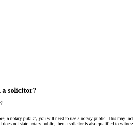
a solicitor?
r?
re, a notary public’, you will need to use a notary public. This may incl
does not state notary public, then a solicitor is also qualified to witn