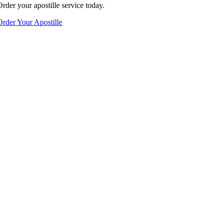
Order your apostille service today.
Order Your Apostille