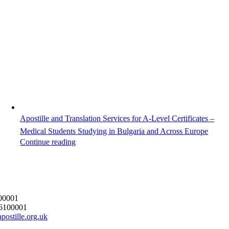
Apostille and Translation Services for A-Level Certificates –
Medical Students Studying in Bulgaria and Across Europe
Continue reading
00001
6100001
postille.org.uk