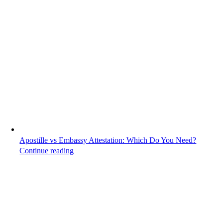
Apostille vs Embassy Attestation: Which Do You Need?
Continue reading