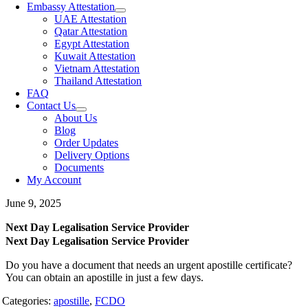
Embassy Attestation
UAE Attestation
Qatar Attestation
Egypt Attestation
Kuwait Attestation
Vietnam Attestation
Thailand Attestation
FAQ
Contact Us
About Us
Blog
Order Updates
Delivery Options
Documents
My Account
June 9, 2025
Next Day Legalisation Service Provider
Next Day Legalisation Service Provider
Do you have a document that needs an urgent apostille certificate?
You can obtain an apostille in just a few days.
Categories:
apostille
,
FCDO