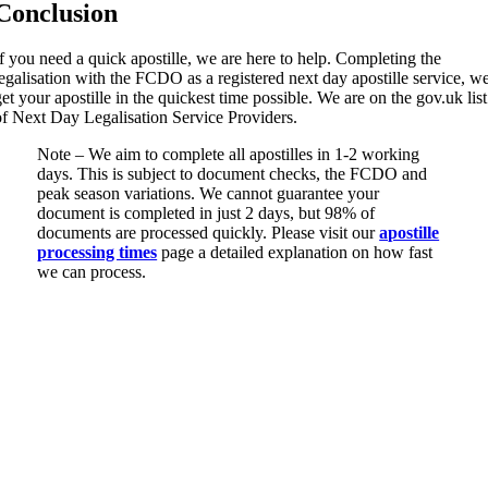
Conclusion
If you need a quick apostille, we are here to help. Completing the
legalisation with the FCDO as a registered next day apostille service, w
get your apostille in the quickest time possible. We are on the gov.uk list
of Next Day Legalisation Service Providers.
Note – We aim to complete all apostilles in 1-2 working
days. This is subject to document checks, the FCDO and
peak season variations. We cannot guarantee your
document is completed in just 2 days, but 98% of
documents are processed quickly. Please visit our
apostille
processing times
page a detailed explanation on how fast
we can process.