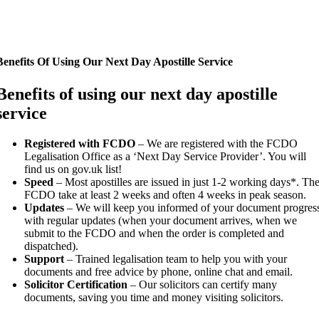
Benefits Of Using Our Next Day Apostille Service
Benefits of using our next day apostille
service
Registered with FCDO
– We are registered with the FCDO
Legalisation Office as a ‘Next Day Service Provider’. You will
find us on gov.uk list!
Speed
– Most apostilles are issued in just 1-2 working days*. Th
FCDO take at least 2 weeks and often 4 weeks in peak season.
Updates
– We will keep you informed of your document progres
with regular updates (when your document arrives, when we
submit to the FCDO and when the order is completed and
dispatched).
Support
– Trained legalisation team to help you with your
documents and free advice by phone, online chat and email.
Solicitor Certification
– Our solicitors can certify many
documents, saving you time and money visiting solicitors.