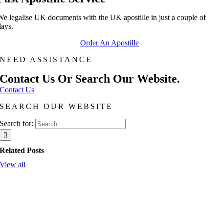
We legalise UK documents with the UK apostille in just a couple of
days.
Order An Apostille
NEED ASSISTANCE
Contact Us Or Search Our Website.
Contact Us
SEARCH OUR WEBSITE
Search for:
Related Posts
View all