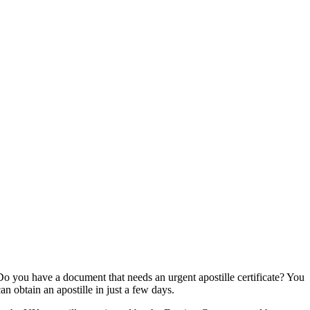
Do you have a document that needs an urgent apostille certificate? You
can obtain an apostille in just a few days.