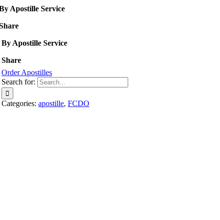
By Apostille Service
Share
By Apostille Service
Share
Order Apostilles
Search for:
Categories:
apostille
,
FCDO