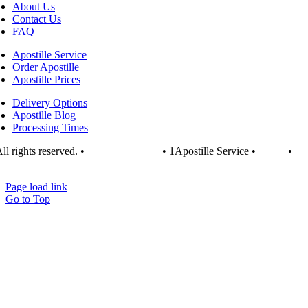
About Us
Contact Us
FAQ
Apostille Service
Order Apostille
Apostille Prices
Delivery Options
Apostille Blog
Processing Times
ll rights reserved. •
1apostille.org.uk
• 1Apostille Service •
Terms
•
vacy Policy
Page load link
Go to Top