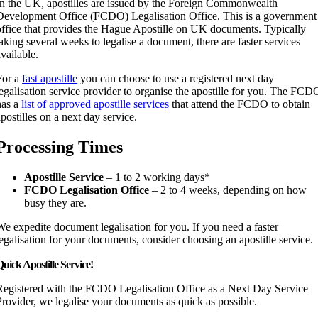
In the UK, apostilles are issued by the Foreign Commonwealth
Development Office (FCDO) Legalisation Office. This is a government
office that provides the Hague Apostille on UK documents. Typically
taking several weeks to legalise a document, there are faster services
available.
For a
fast apostille
you can choose to use a registered next day
legalisation service provider to organise the apostille for you. The FCD
has a
list of approved apostille services
that attend the FCDO to obtain
apostilles on a next day service.
Processing Times
Apostille Service
– 1 to 2 working days*
FCDO Legalisation Office
– 2 to 4 weeks, depending on how
busy they are.
We expedite document legalisation for you. If you need a faster
legalisation for your documents, consider choosing an apostille service.
uick Apostille Service!
Registered with the FCDO Legalisation Office as a Next Day Service
Provider, we legalise your documents as quick as possible.