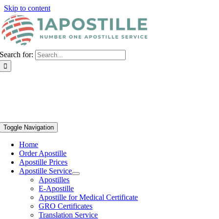
Skip to content
Search for:
Toggle Navigation
Home
Order Apostille
Apostille Prices
Apostille Service
Apostilles
E-Apostille
Apostille for Medical Certificate
GRO Certificates
Translation Service