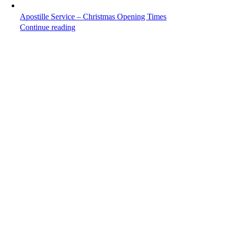
Apostille Service – Christmas Opening Times
Continue reading