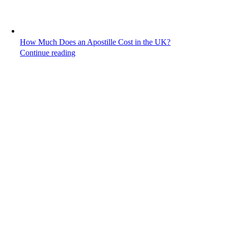
How Much Does an Apostille Cost in the UK?
Continue reading